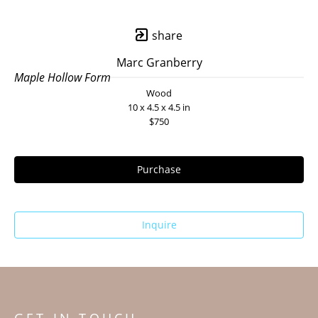
share
Marc Granberry
Maple Hollow Form
Wood
10 x 4.5 x 4.5 in
$750
Purchase
Inquire