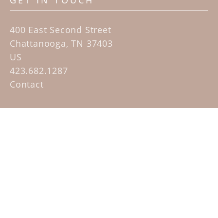
GET IN TOUCH
400 East Second Street
Chattanooga, TN 37403
US
423.682.1287
Contact
QUICK LINKS
Home
Artists
Sculpture Garden Exhibit
Contact
SUBSCRIBE