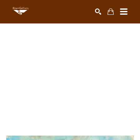
Search by keyword, artist name, artwork title or exhibiti
SEARCH