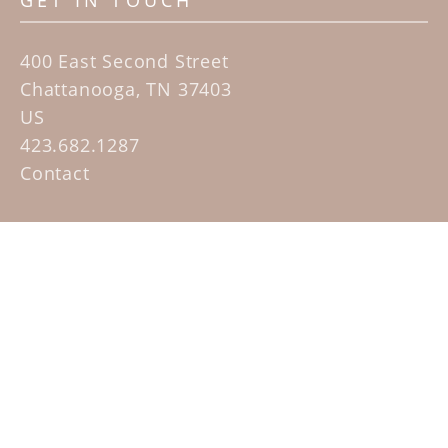
GET IN TOUCH
400 East Second Street
Chattanooga, TN 37403
US
423.682.1287
Contact
QUICK LINKS
Home
Artists
Sculpture Garden Exhibit
Contact
SUBSCRIBE