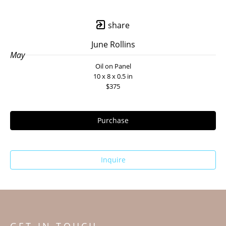
share
June Rollins
May
Oil on Panel
10 x 8 x 0.5 in
$375
Purchase
Inquire