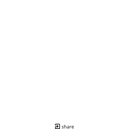
share