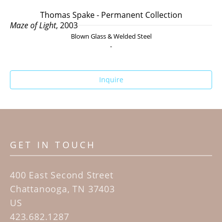
Thomas Spake - Permanent Collection
Maze of Light
, 2003
Blown Glass & Welded Steel
-
Inquire
GET IN TOUCH
400 East Second Street
Chattanooga, TN 37403
US
423.682.1287