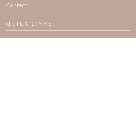
Contact
QUICK LINKS
Home
Artists
Sculpture Garden Exhibit
Contact
SUBSCRIBE