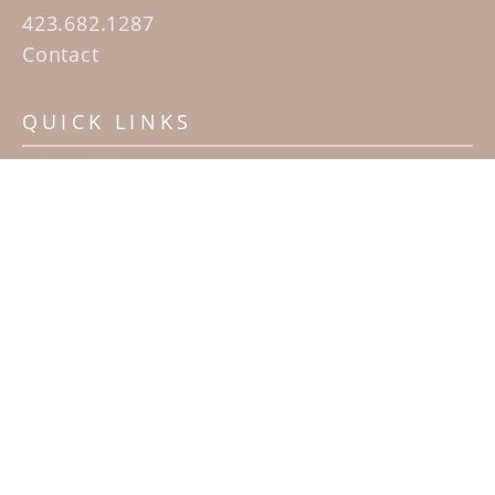
423.682.1287
Contact
QUICK LINKS
Home
Artists
Sculpture Garden Exhibit
Contact
SUBSCRIBE