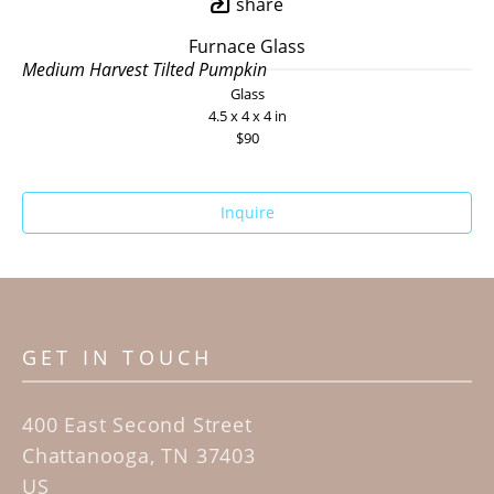
share
Furnace Glass
Medium Harvest Tilted Pumpkin
Glass
4.5 x 4 x 4 in
$90
Inquire
GET IN TOUCH
400 East Second Street
Chattanooga, TN 37403
US