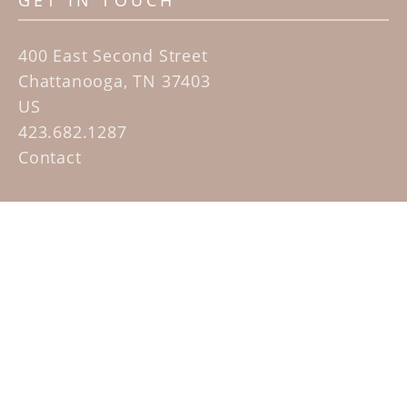
GET IN TOUCH
400 East Second Street
Chattanooga, TN 37403
US
423.682.1287
Contact
QUICK LINKS
Home
Artists
Sculpture Garden Exhibit
Contact
SUBSCRIBE