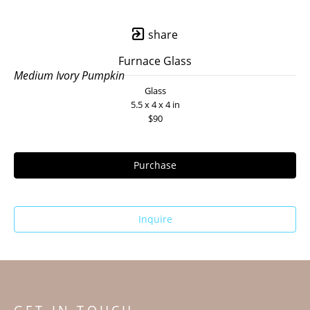
share
Furnace Glass
Medium Ivory Pumpkin
Glass
5.5 x 4 x 4 in
$90
Purchase
Inquire