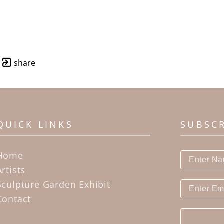
share
QUICK LINKS
SUBSC
Home
Artists
Sculpture Garden Exhibit
Contact