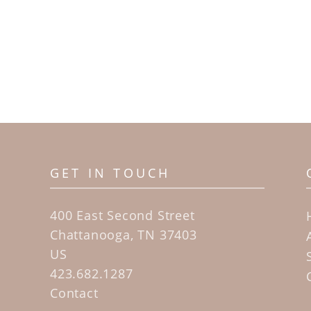
GET IN TOUCH
400 East Second Street
Chattanooga, TN 37403
US
423.682.1287
Contact