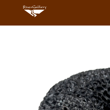
Search by keyword, artist name, artwork title or exhibition