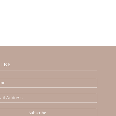
RIBE
Subscribe