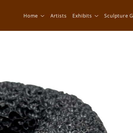
Home
Artists
Exhibits
Sculpture G