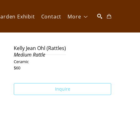
arden Exhibit
Contact
More
SEARCH
Kelly Jean Ohl (Rattles)
Medium Rattle
Ceramic
$60
Inquire