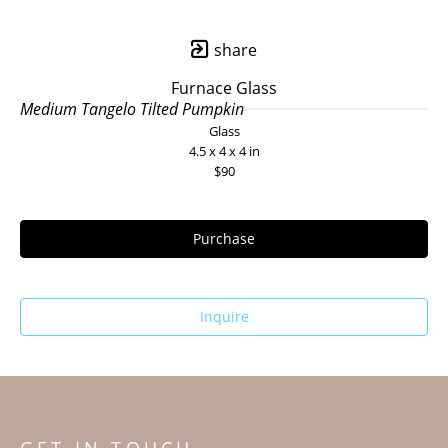
share
Furnace Glass
Medium Tangelo Tilted Pumpkin
Glass
4.5 x 4 x 4 in
$90
Purchase
Inquire