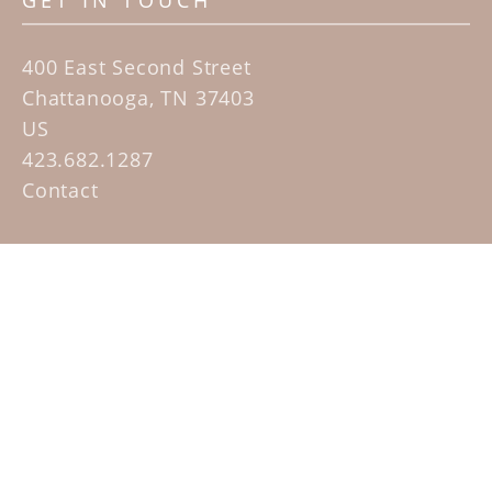
GET IN TOUCH
400 East Second Street
Chattanooga, TN 37403
US
423.682.1287
Contact
QUICK LINKS
Home
Artists
Sculpture Garden Exhibit
Contact
SUBSCRIBE