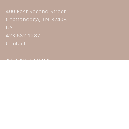
400 East Second Street
Chattanooga, TN 37403
US
423.682.1287
Contact
QUICK LINKS
Home
Artists
Sculpture Garden Exhibit
Contact
SUBSCRIBE