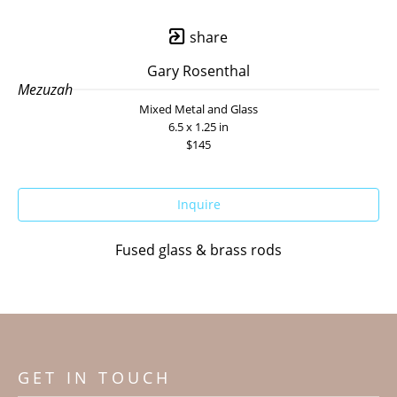
share
Gary Rosenthal
Mezuzah
Mixed Metal and Glass
6.5 x 1.25 in
$145
Inquire
Fused glass & brass rods
GET IN TOUCH