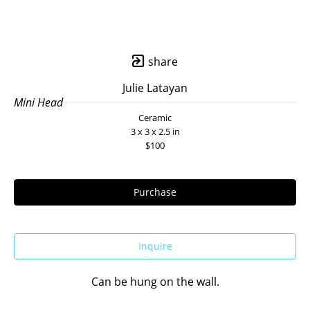
share
Julie Latayan
Mini Head
Ceramic
3 x 3 x 2.5 in
$100
Purchase
Inquire
Can be hung on the wall.