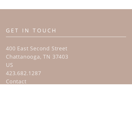
GET IN TOUCH
400 East Second Street
Chattanooga, TN 37403
US
423.682.1287
Contact
QUICK LINKS
Home
Artists