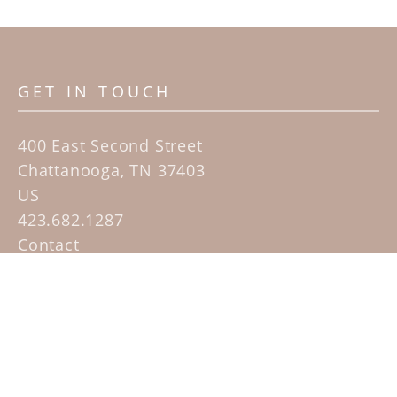
GET IN TOUCH
400 East Second Street
Chattanooga, TN 37403
US
423.682.1287
Contact
QUICK LINKS
Home
Artists