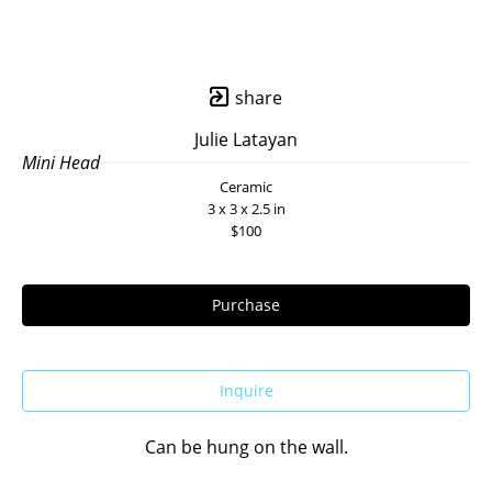
share
Julie Latayan
Mini Head
Ceramic
3 x 3 x 2.5 in
$100
Purchase
Inquire
Can be hung on the wall.