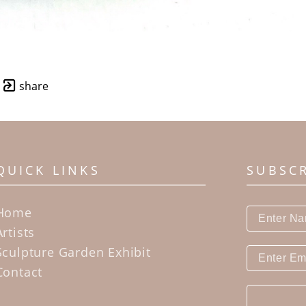
share
QUICK LINKS
SUBSC
Home
Artists
Sculpture Garden Exhibit
Contact