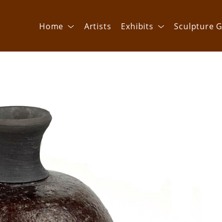
Home
Artists
Exhibits
Sculpture G