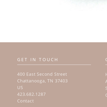
GET IN TOUCH
400 East Second Street
Chattanooga, TN 37403
US
423.682.1287
Contact