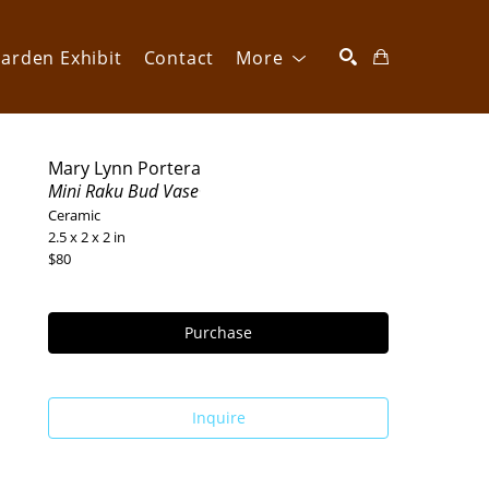
arden Exhibit
Contact
More
SEARCH
Mary Lynn Portera
Mini Raku Bud Vase
Ceramic
2.5 x 2 x 2 in
$80
Purchase
Inquire