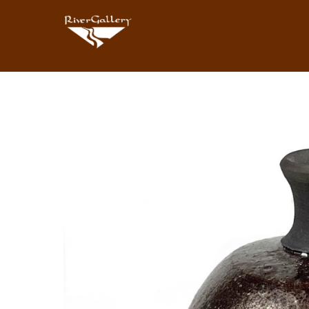
Search by keyword, artist name, artwork title or exhibition