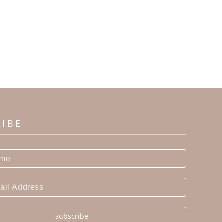
RIBE
Subscribe