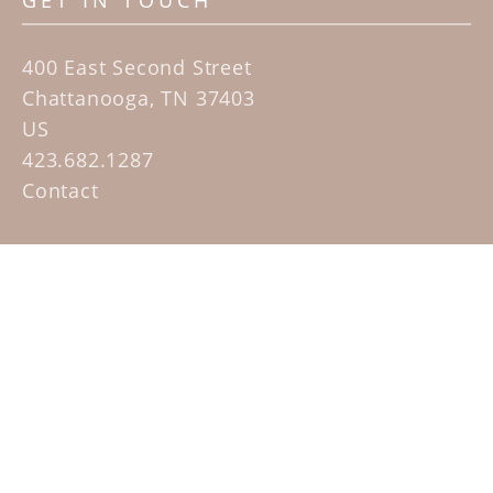
GET IN TOUCH
400 East Second Street
Chattanooga, TN 37403
US
423.682.1287
Contact
QUICK LINKS
Home
Artists
Sculpture Garden Exhibit
Contact
SUBSCRIBE