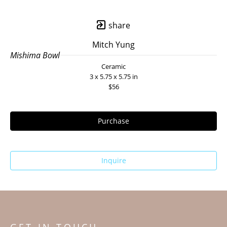
share
Mitch Yung
Mishima Bowl
Ceramic
3 x 5.75 x 5.75 in
$56
Purchase
Inquire