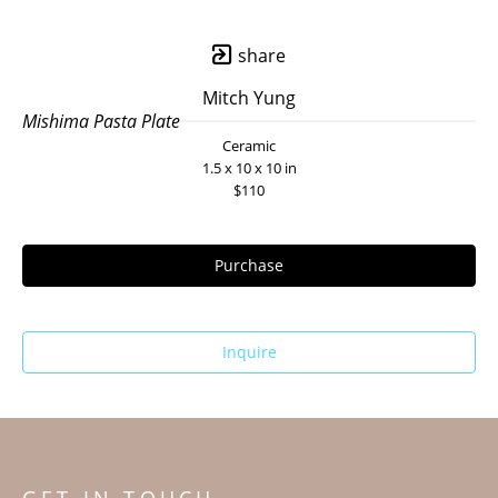
share
Mitch Yung
Mishima Pasta Plate
Ceramic
1.5 x 10 x 10 in
$110
Purchase
Inquire