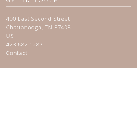
GET IN TOUCH
400 East Second Street
Chattanooga, TN 37403
US
423.682.1287
Contact
QUICK LINKS
Home
Artists
Sculpture Garden Exhibit
Contact
SUBSCRIBE