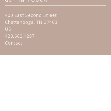
GET IN TOUCH
400 East Second Street
Chattanooga, TN 37403
US
423.682.1287
Contact
QUICK LINKS
Home
Artists
Sculpture Garden Exhibit
Contact
SUBSCRIBE