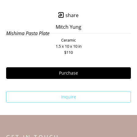
share
Mitch Yung
Mishima Pasta Plate
Ceramic
1.5 x 10 x 10 in
$110
Purchase
Inquire