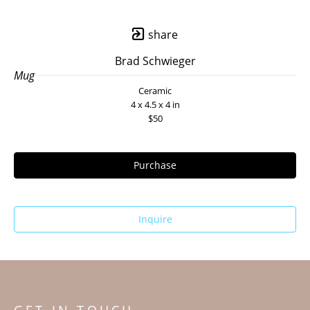
share
Brad Schwieger
Mug
Ceramic
4 x 4.5 x 4 in
$50
Purchase
Inquire