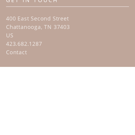
GET IN TOUCH
400 East Second Street
Chattanooga, TN 37403
US
423.682.1287
Contact
QUICK LINKS
Home
Artists
Sculpture Garden Exhibit
Contact
SUBSCRIBE