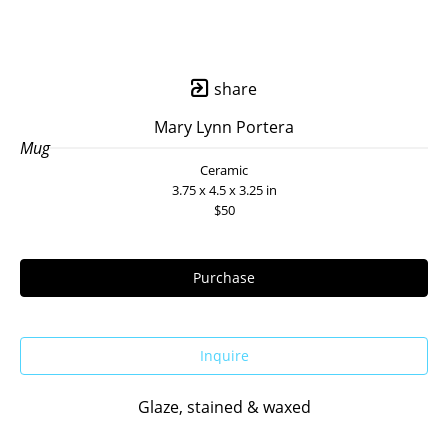
share
Mary Lynn Portera
Mug
Ceramic
3.75 x 4.5 x 3.25 in
$50
Purchase
Inquire
Glaze, stained & waxed