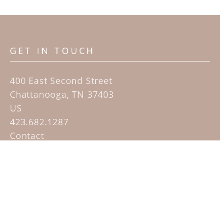
GET IN TOUCH
400 East Second Street
Chattanooga, TN 37403
US
423.682.1287
Contact
QUICK LINKS
Home
Artists