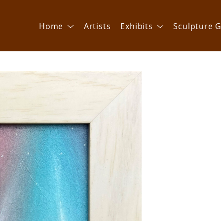
Home
Artists
Exhibits
Sculpture G