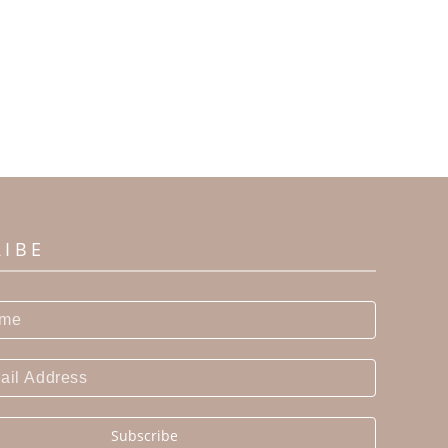
RIBE
Subscribe