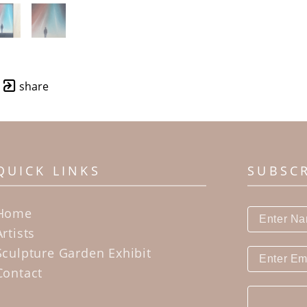
share
QUICK LINKS
SUBSC
Home
Artists
Sculpture Garden Exhibit
Contact