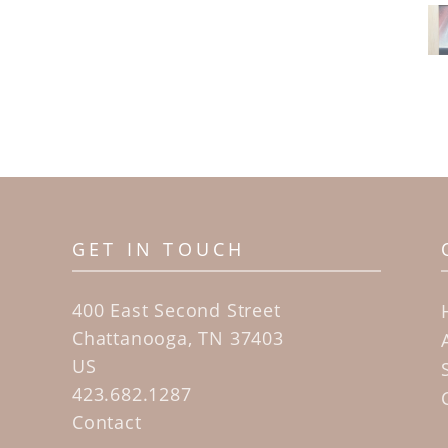
GET IN TOUCH
400 East Second Street
Chattanooga, TN 37403
US
423.682.1287
Contact