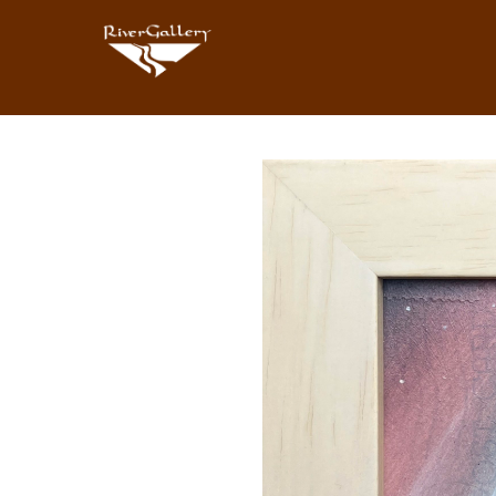
Search by keyword, artist name, artwork title or exhibition