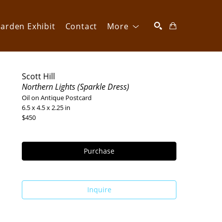
arden Exhibit
Contact
More
SEARCH
Scott Hill
Northern Lights (Sparkle Dress)
Oil on Antique Postcard
6.5 x 4.5 x 2.25 in
$450
Purchase
Inquire