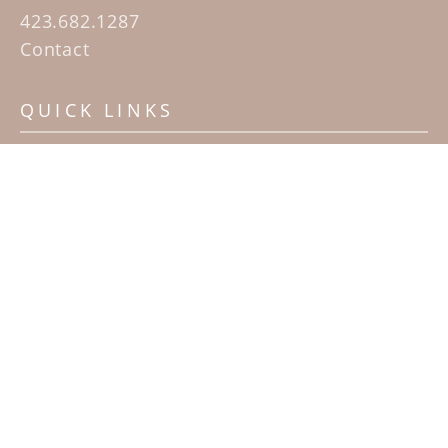
423.682.1287
Contact
QUICK LINKS
Home
Artists
Sculpture Garden Exhibit
Contact
SUBSCRIBE