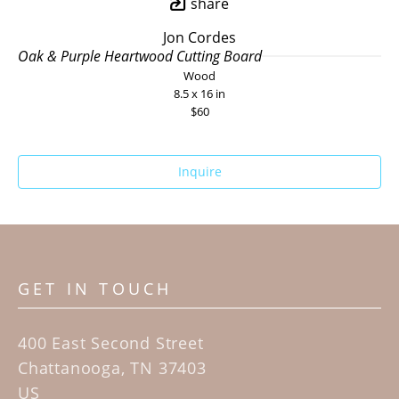
share
Jon Cordes
Oak & Purple Heartwood Cutting Board
Wood
8.5 x 16 in
$60
Inquire
GET IN TOUCH
400 East Second Street
Chattanooga, TN 37403
US