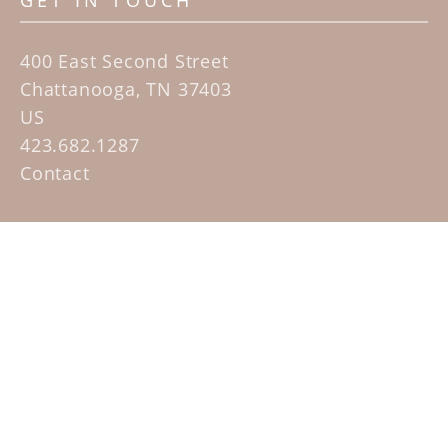
GET IN TOUCH
400 East Second Street
Chattanooga, TN 37403
US
423.682.1287
Contact
QUICK LINKS
Home
Artists
Sculpture Garden Exhibit
Contact
SUBSCRIBE