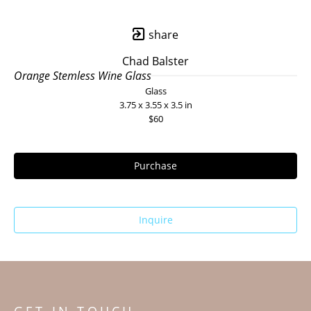
share
Chad Balster
Orange Stemless Wine Glass
Glass
3.75 x 3.55 x 3.5 in
$60
Purchase
Inquire