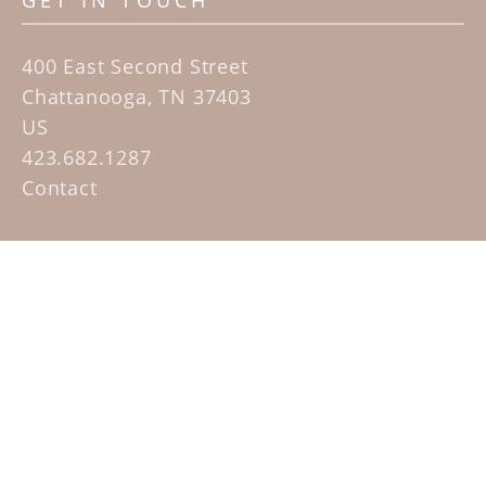
GET IN TOUCH
400 East Second Street
Chattanooga, TN 37403
US
423.682.1287
Contact
QUICK LINKS
Home
Artists
Sculpture Garden Exhibit
Contact
SUBSCRIBE