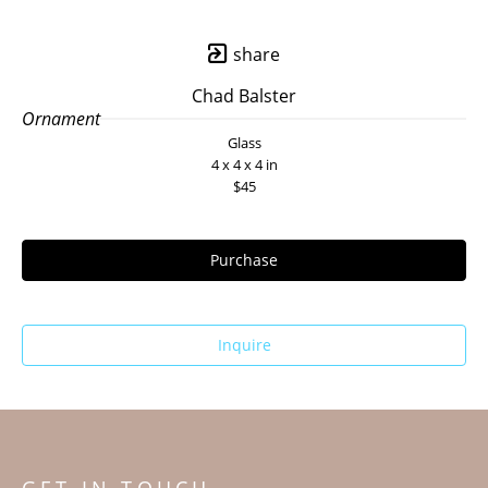
share
Chad Balster
Ornament
Glass
4 x 4 x 4 in
$45
Purchase
Inquire