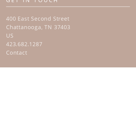
GET IN TOUCH
400 East Second Street
Chattanooga, TN 37403
US
423.682.1287
Contact
QUICK LINKS
Home
Artists
Sculpture Garden Exhibit
Contact
SUBSCRIBE