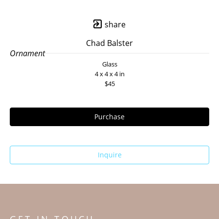
share
Chad Balster
Ornament
Glass
4 x 4 x 4 in
$45
Purchase
Inquire