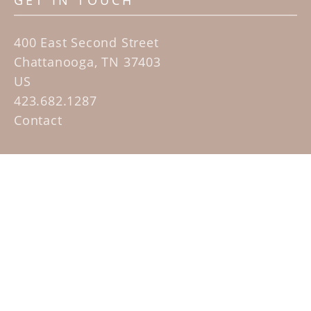
GET IN TOUCH
400 East Second Street
Chattanooga, TN 37403
US
423.682.1287
Contact
QUICK LINKS
Home
Artists
Sculpture Garden Exhibit
Contact
SUBSCRIBE