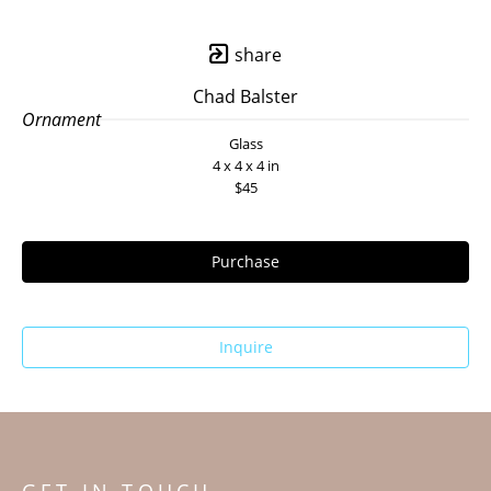
share
Chad Balster
Ornament
Glass
4 x 4 x 4 in
$45
Purchase
Inquire