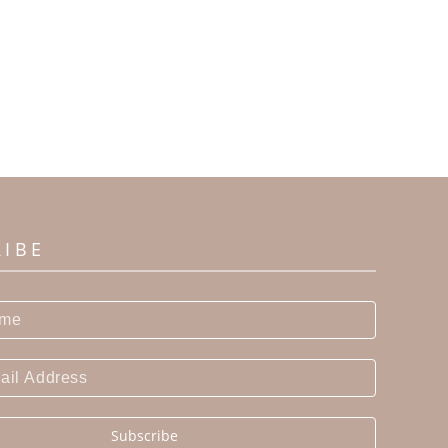
RIBE
Subscribe