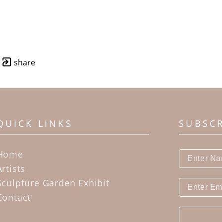
share
QUICK LINKS
SUBSC
Home
Artists
Sculpture Garden Exhibit
Contact