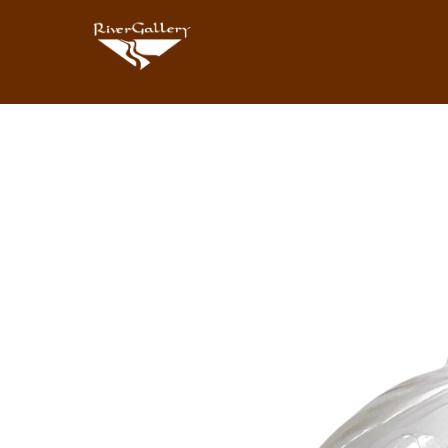
Search by keyword, artist name, artwork title or exhibition