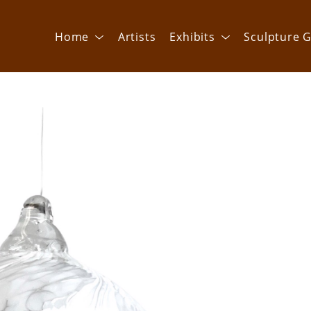
Home
Artists
Exhibits
Sculpture G