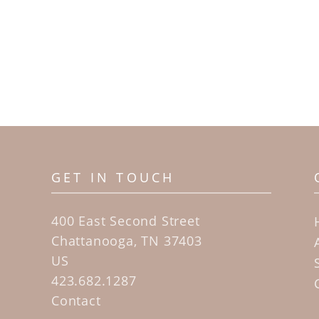
GET IN TOUCH
400 East Second Street
Chattanooga, TN 37403
US
423.682.1287
Contact