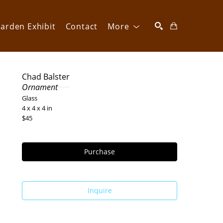
arden Exhibit
Contact
More
SEARCH
Chad Balster
Ornament
Glass
4 x 4 x 4 in
$45
Purchase
Inquire