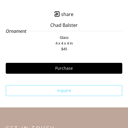
share
Chad Balster
Ornament
Glass
4 x 4 x 4 in
$45
Purchase
Inquire