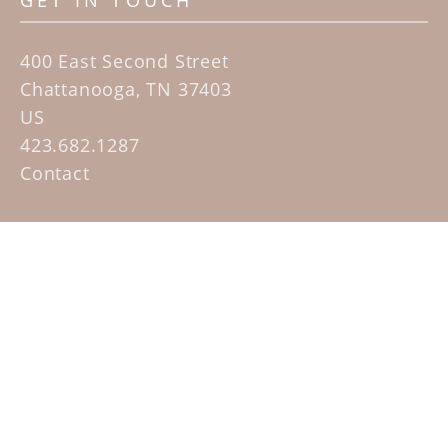
GET IN TOUCH
400 East Second Street
Chattanooga, TN 37403
US
423.682.1287
Contact
QUICK LINKS
Home
Artists
Sculpture Garden Exhibit
Contact
SUBSCRIBE