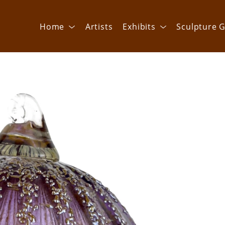
Home
Artists
Exhibits
Sculpture G