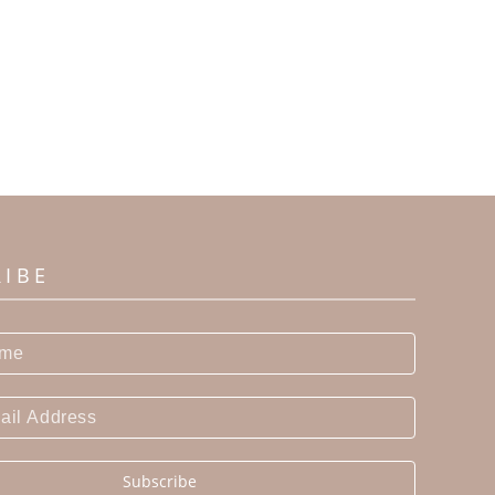
RIBE
Subscribe