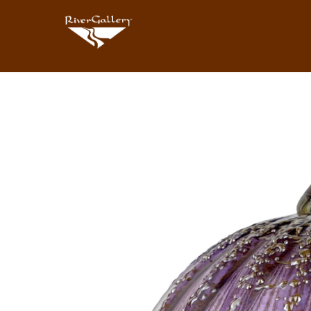
Search by keyword, artist name, artwork title or exhibition