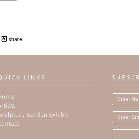
share
QUICK LINKS
SUBSC
Home
Artists
Sculpture Garden Exhibit
Contact