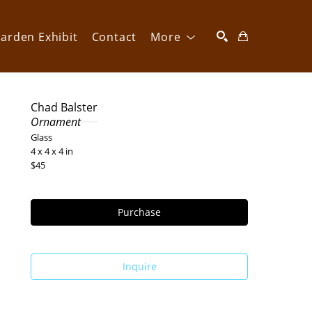
arden Exhibit
Contact
More
SEARCH
Chad Balster
Ornament
Glass
4 x 4 x 4 in
$45
Purchase
Inquire