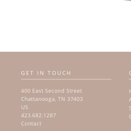
GET IN TOUCH
400 East Second Street
Chattanooga, TN 37403
US
423.682.1287
Contact