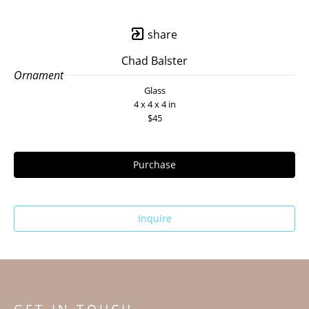
share
Chad Balster
Ornament
Glass
4 x 4 x 4 in
$45
Purchase
Inquire