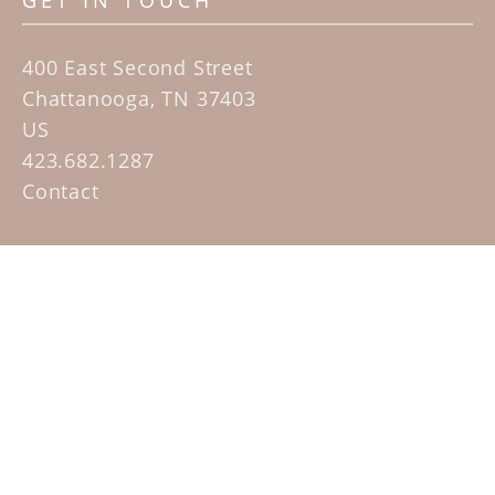
GET IN TOUCH
400 East Second Street
Chattanooga, TN 37403
US
423.682.1287
Contact
QUICK LINKS
Home
Artists
Sculpture Garden Exhibit
Contact
SUBSCRIBE