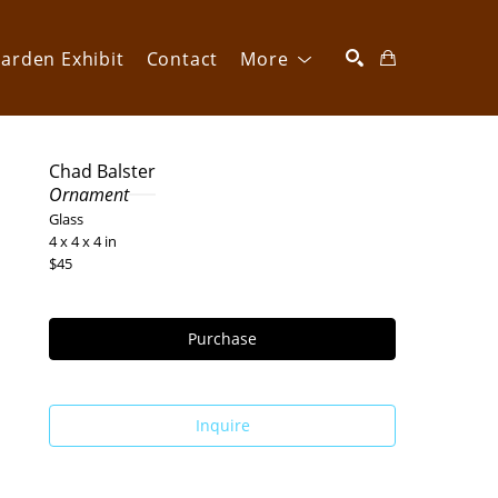
arden Exhibit
Contact
More
SEARCH
Chad Balster
Ornament
Glass
4 x 4 x 4 in
$45
Purchase
Inquire