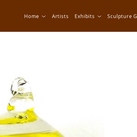
Home
Artists
Exhibits
Sculpture G