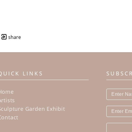
share
QUICK LINKS
SUBSC
Home
Artists
Sculpture Garden Exhibit
Contact