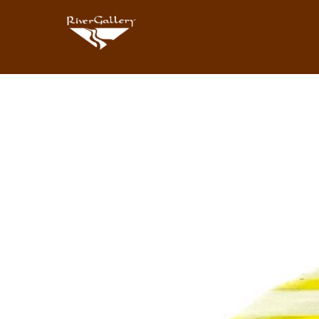
Search by keyword, artist name, artwork title or exhibition