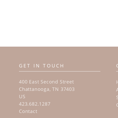
GET IN TOUCH
400 East Second Street
Chattanooga, TN 37403
US
423.682.1287
Contact