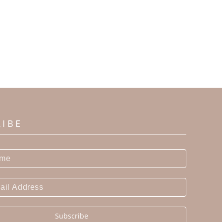
RIBE
Subscribe