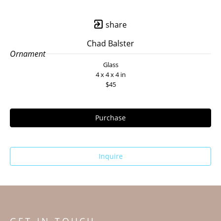
share
Chad Balster
Ornament
Glass
4 x 4 x 4 in
$45
Purchase
Inquire