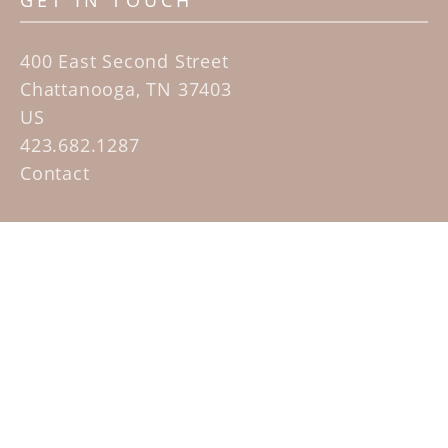
GET IN TOUCH
400 East Second Street
Chattanooga, TN 37403
US
423.682.1287
Contact
QUICK LINKS
Home
Artists
Sculpture Garden Exhibit
Contact
SUBSCRIBE