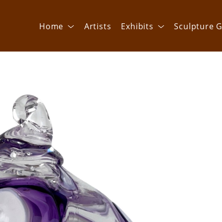
Home
Artists
Exhibits
Sculpture G