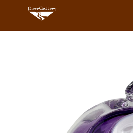
Search by keyword, artist name, artwork title or exhibition