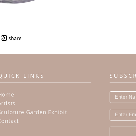
share
QUICK LINKS
SUBSC
Home
Artists
Sculpture Garden Exhibit
Contact