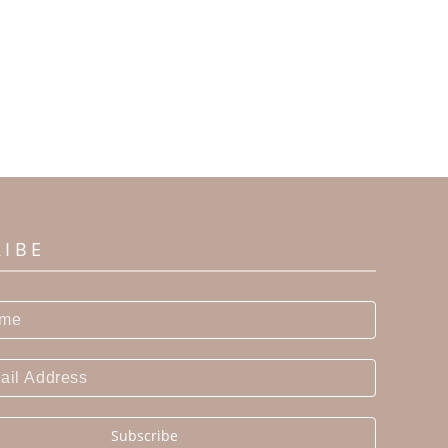
RIBE
Subscribe