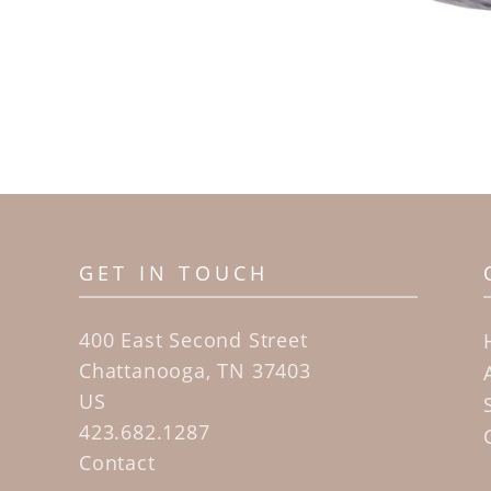
GET IN TOUCH
400 East Second Street
Chattanooga, TN 37403
US
423.682.1287
Contact