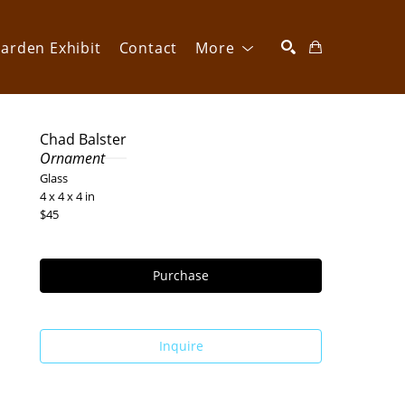
arden Exhibit
Contact
More
SEARCH
Chad Balster
Ornament
Glass
4 x 4 x 4 in
$45
Purchase
Inquire