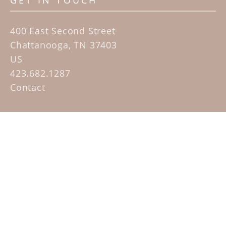
GET IN TOUCH
400 East Second Street
Chattanooga, TN 37403
US
423.682.1287
Contact
QUICK LINKS
Home
Artists
Sculpture Garden Exhibit
Contact
SUBSCRIBE