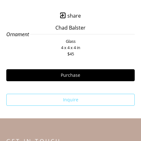
share
Chad Balster
Ornament 
Glass
4 x 4 x 4 in
$45
Purchase
Inquire