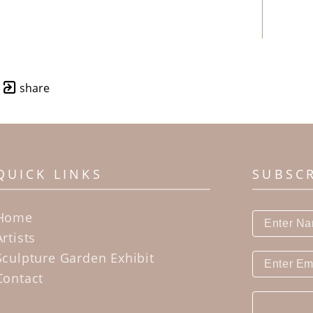
share
QUICK LINKS
SUBSC
Home
Artists
Sculpture Garden Exhibit
Contact