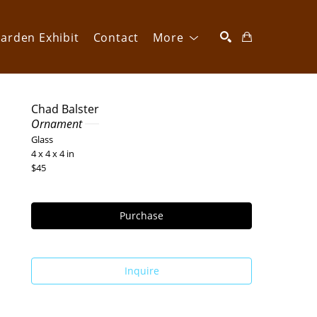
arden Exhibit
Contact
More
SEARCH
Chad Balster
Ornament 
Glass
4 x 4 x 4 in
$45
Purchase
Inquire