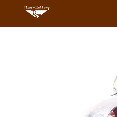
Search by keyword, artist name, artwork title or exhibition