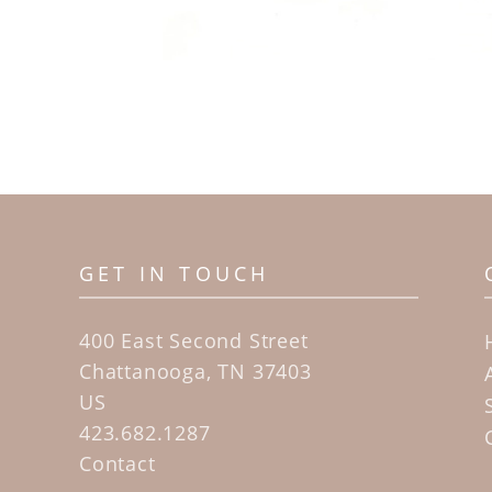
GET IN TOUCH
400 East Second Street
Chattanooga, TN 37403
US
423.682.1287
Contact