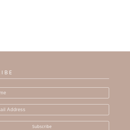
RIBE
Subscribe