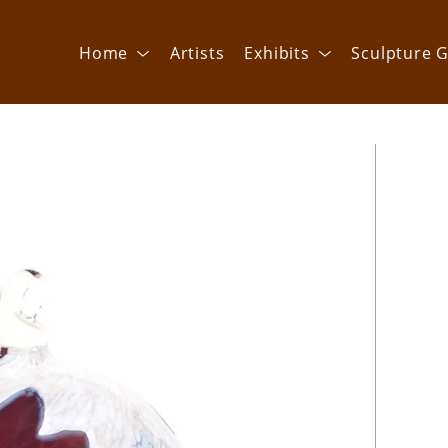
Home
Artists
Exhibits
Sculpture G