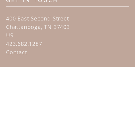
GET IN TOUCH
400 East Second Street
Chattanooga, TN 37403
US
423.682.1287
Contact
QUICK LINKS
Home
Artists
Sculpture Garden Exhibit
Contact
SUBSCRIBE