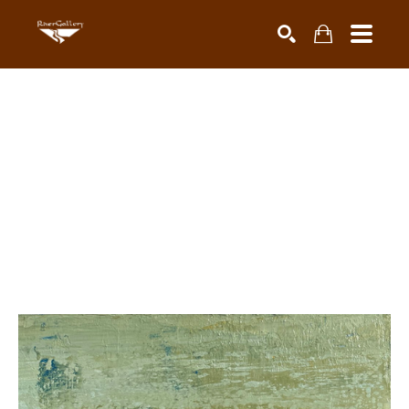
Search by keyword, artist name, artwork title or exhibiti
SEARCH