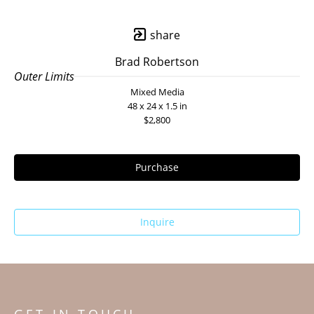
share
Brad Robertson
Outer Limits
Mixed Media
48 x 24 x 1.5 in
$2,800
Purchase
Inquire