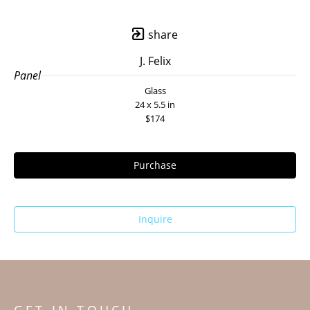
share
J. Felix
Panel
Glass
24 x 5.5 in
$174
Purchase
Inquire