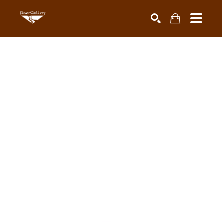
Search by keyword, artist name, artwork title or exhibiti
SEARCH