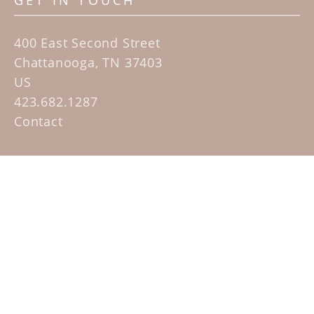
GET IN TOUCH
400 East Second Street
Chattanooga, TN 37403
US
423.682.1287
Contact
QUICK LINKS
Home
Artists
Sculpture Garden Exhibit
Contact
SUBSCRIBE