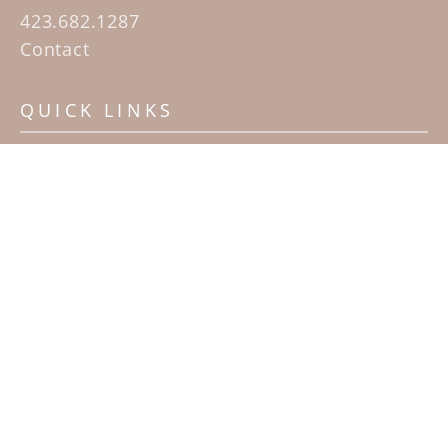
423.682.1287
Contact
QUICK LINKS
Home
Artists
Sculpture Garden Exhibit
Contact
SUBSCRIBE