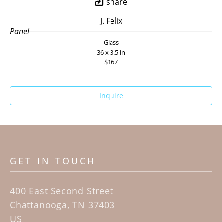
share
J. Felix
Panel
Glass
36 x 3.5 in
$167
Inquire
GET IN TOUCH
400 East Second Street
Chattanooga, TN 37403
US