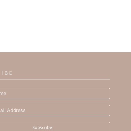
RIBE
Subscribe