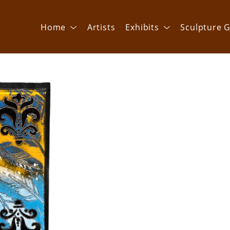
Home
Artists
Exhibits
Sculpture G