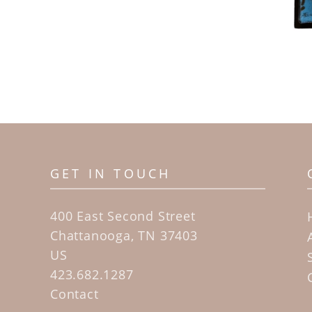
GET IN TOUCH
400 East Second Street
Chattanooga, TN 37403
US
423.682.1287
Contact