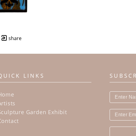
share
QUICK LINKS
SUBSC
Home
Artists
Sculpture Garden Exhibit
Contact