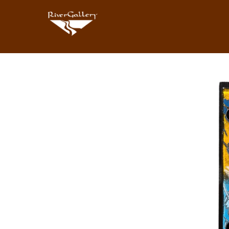
Search by keyword, artist name, artwork title or exhibition