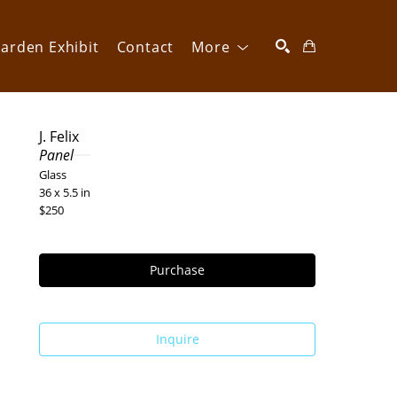
arden Exhibit
Contact
More
SEARCH
J. Felix
Panel
Glass
36 x 5.5 in
$250
Purchase
Inquire