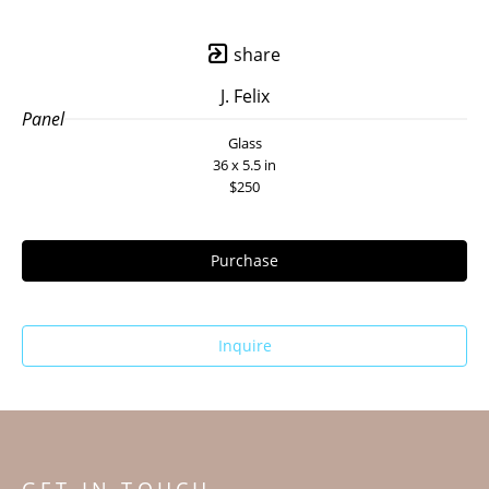
share
J. Felix
Panel
Glass
36 x 5.5 in
$250
Purchase
Inquire