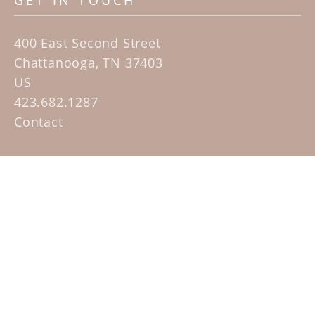
GET IN TOUCH
400 East Second Street
Chattanooga, TN 37403
US
423.682.1287
Contact
QUICK LINKS
Home
Artists
Sculpture Garden Exhibit
Contact
SUBSCRIBE