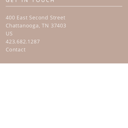
GET IN TOUCH
400 East Second Street
Chattanooga, TN 37403
US
423.682.1287
Contact
QUICK LINKS
Home
Artists
Sculpture Garden Exhibit
Contact
SUBSCRIBE