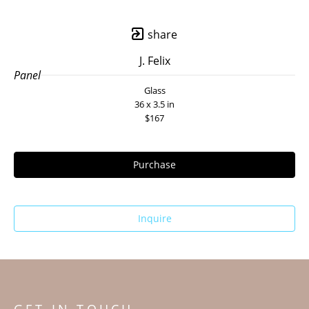
share
J. Felix
Panel
Glass
36 x 3.5 in
$167
Purchase
Inquire