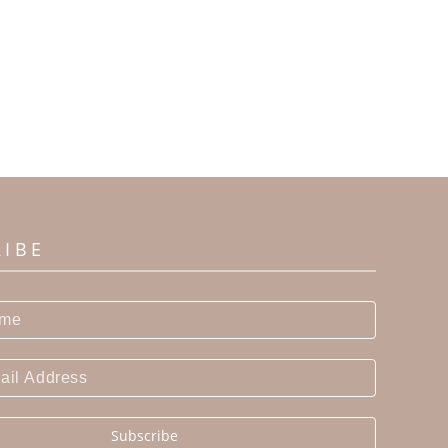
RIBE
Subscribe