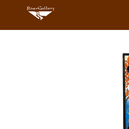
Search by keyword, artist name, artwork title or exhibition