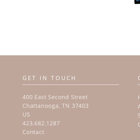
GET IN TOUCH
400 East Second Street
Chattanooga, TN 37403
US
423.682.1287
Contact