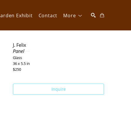
arden Exhibit
Contact
More
SEARCH
J. Felix
Panel
Glass
36 x 5.5 in
$250
Inquire