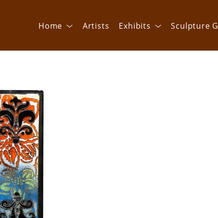
Home
Artists
Exhibits
Sculpture G