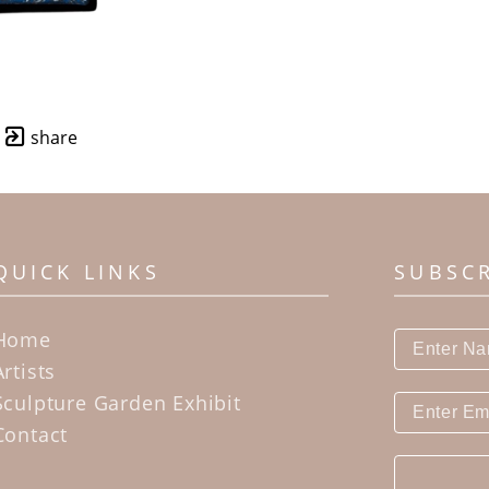
share
QUICK LINKS
SUBSC
Home
Artists
Sculpture Garden Exhibit
Contact