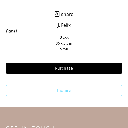
share
J. Felix
Panel
Glass
36 x 5.5 in
$250
Purchase
Inquire