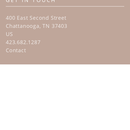
GET IN TOUCH
400 East Second Street
Chattanooga, TN 37403
US
423.682.1287
Contact
QUICK LINKS
Home
Artists
Sculpture Garden Exhibit
Contact
SUBSCRIBE