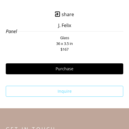
share
J. Felix
Panel
Glass
36 x 3.5 in
$167
Purchase
Inquire