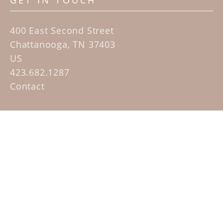
GET IN TOUCH
400 East Second Street
Chattanooga, TN 37403
US
423.682.1287
Contact
QUICK LINKS
Home
Artists
Sculpture Garden Exhibit
Contact
SUBSCRIBE