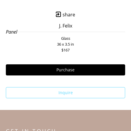
share
J. Felix
Panel
Glass
36 x 3.5 in
$167
Purchase
Inquire