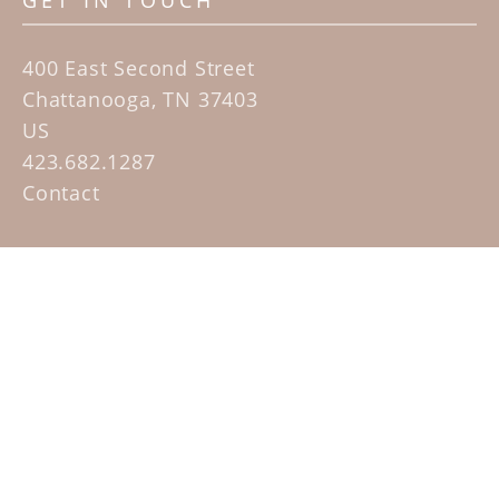
GET IN TOUCH
400 East Second Street
Chattanooga, TN 37403
US
423.682.1287
Contact
QUICK LINKS
Home
Artists
Sculpture Garden Exhibit
Contact
SUBSCRIBE