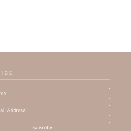
RIBE
Subscribe