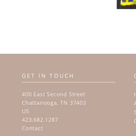
GET IN TOUCH
400 East Second Street
Chattanooga, TN 37403
US
423.682.1287
Contact