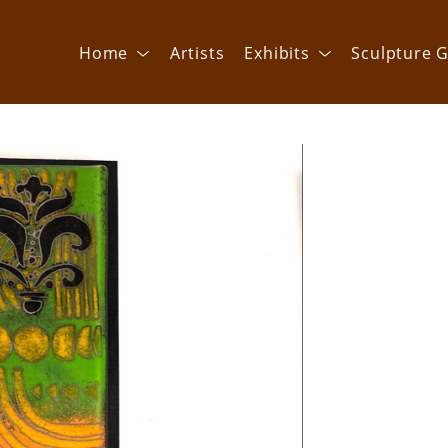
Home
Artists
Exhibits
Sculpture G