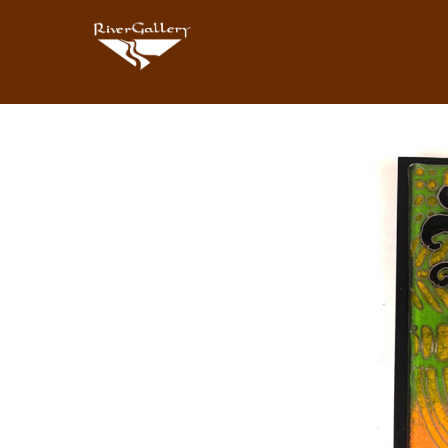
Search by keyword, artist name, artwork title or exhibition