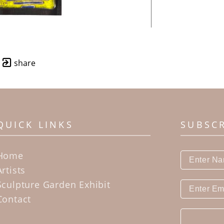
share
QUICK LINKS
SUBSC
Home
Artists
Sculpture Garden Exhibit
Contact