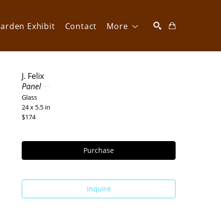
arden Exhibit
Contact
More
SEARCH
J. Felix
Panel
Glass
24 x 5.5 in
$174
Purchase
Inquire