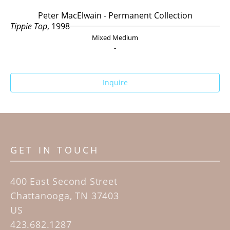
Peter MacElwain - Permanent Collection
Tippie Top
, 1998
Mixed Medium
-
Inquire
GET IN TOUCH
400 East Second Street
Chattanooga, TN 37403
US
423.682.1287