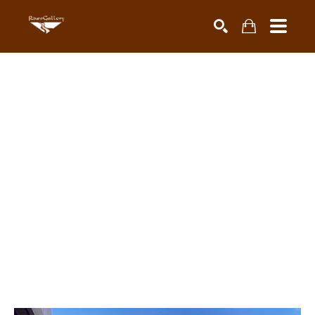
Search by keyword, artist name, artwork title or exhibiti
SEARCH