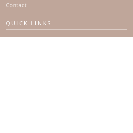
Contact
QUICK LINKS
Home
Artists
Sculpture Garden Exhibit
Contact
SUBSCRIBE