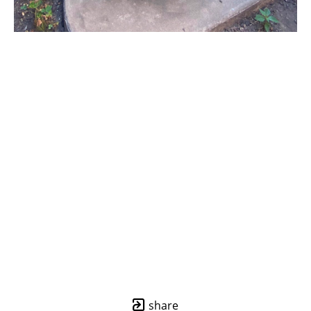
share