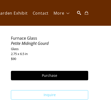
arden Exhibit
Contact
More
SEARCH
Furnace Glass
Petite Midnight Gourd
Glass
2.75 x 6.5 in
$90
Purchase
Inquire