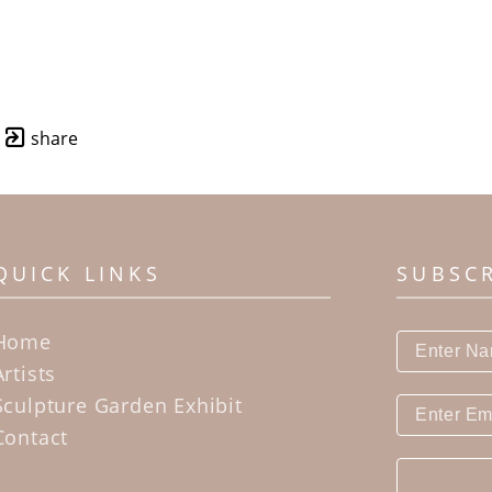
share
QUICK LINKS
SUBSC
Home
Artists
Sculpture Garden Exhibit
Contact