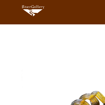
Search by keyword, artist name, artwork title or exhibition