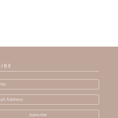
RIBE
Subscribe