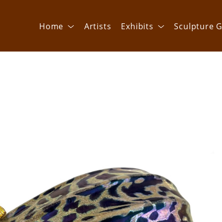
Home
Artists
Exhibits
Sculpture G