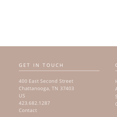
GET IN TOUCH
400 East Second Street
Chattanooga, TN 37403
US
423.682.1287
Contact