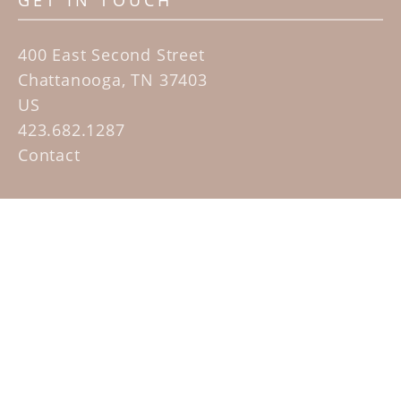
GET IN TOUCH
400 East Second Street
Chattanooga, TN 37403
US
423.682.1287
Contact
QUICK LINKS
Home
Artists
Sculpture Garden Exhibit
Contact
SUBSCRIBE