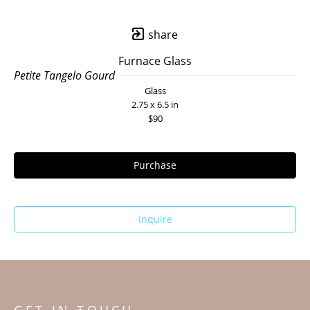
share
Furnace Glass
Petite Tangelo Gourd
Glass
2.75 x 6.5 in
$90
Purchase
Inquire