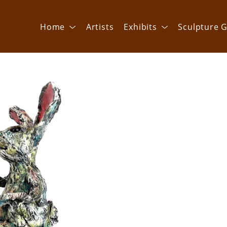
Home
Artists
Exhibits
Sculpture G