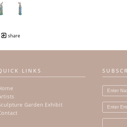
share
QUICK LINKS
SUBSC
Home
Artists
Sculpture Garden Exhibit
Contact