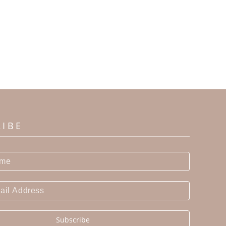
RIBE
Subscribe