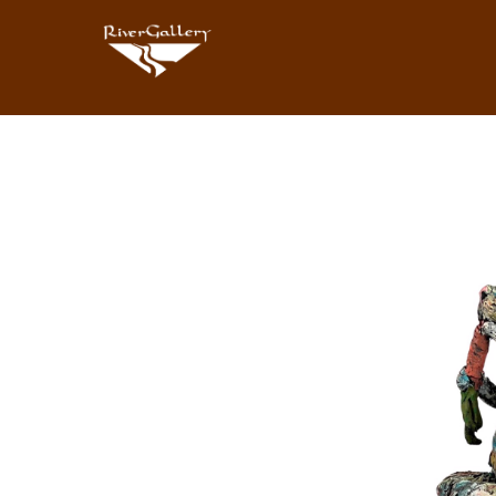
Search by keyword, artist name, artwork title or exhibition