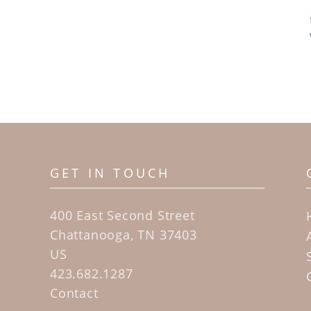
GET IN TOUCH
400 East Second Street
Chattanooga, TN 37403
US
423.682.1287
Contact