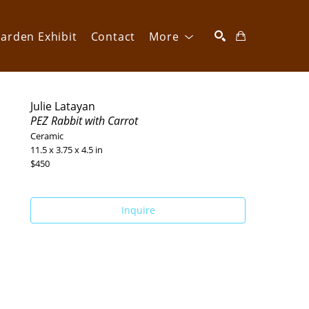
arden Exhibit
Contact
More
SEARCH
Julie Latayan
PEZ Rabbit with Carrot
Ceramic
11.5 x 3.75 x 4.5 in
$450
Inquire