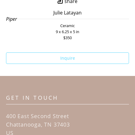
share
Julie Latayan
Piper
Ceramic
9 x 6.25 x 5 in
$350
Inquire
GET IN TOUCH
400 East Second Street
Chattanooga, TN 37403
US