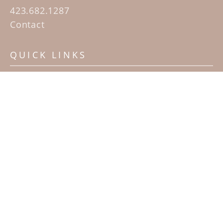
423.682.1287
Contact
QUICK LINKS
Home
Artists
Sculpture Garden Exhibit
Contact
SUBSCRIBE