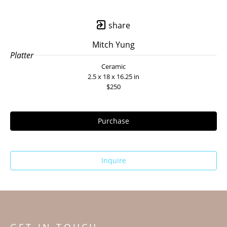
share
Mitch Yung
Platter
Ceramic
2.5 x 18 x 16.25 in
$250
Purchase
Inquire