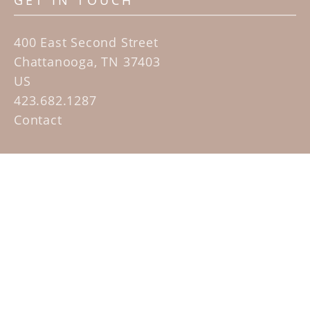
GET IN TOUCH
400 East Second Street
Chattanooga, TN 37403
US
423.682.1287
Contact
QUICK LINKS
Home
Artists
Sculpture Garden Exhibit
Contact
SUBSCRIBE