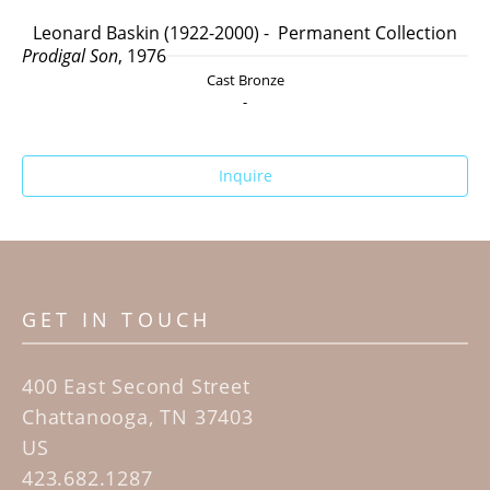
Leonard Baskin (1922-2000) -  Permanent Collection
Prodigal Son
, 1976
Cast Bronze
-
Inquire
GET IN TOUCH
400 East Second Street
Chattanooga, TN 37403
US
423.682.1287