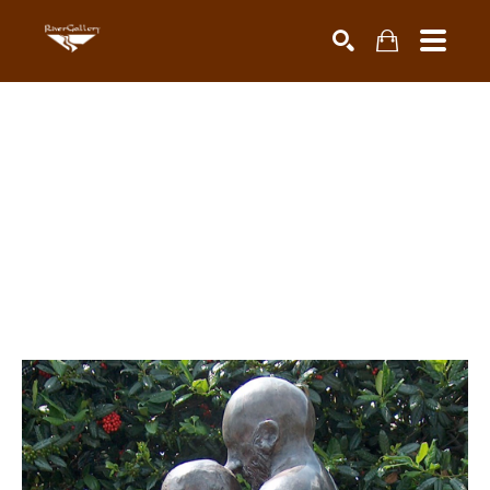
Search by keyword, artist name, artwork title or exhibiti
SEARCH