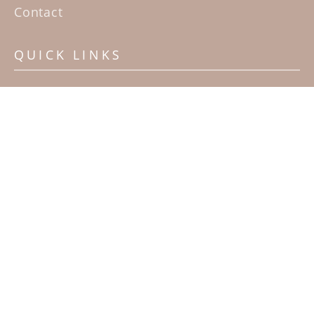
Contact
QUICK LINKS
Home
Artists
Sculpture Garden Exhibit
Contact
SUBSCRIBE