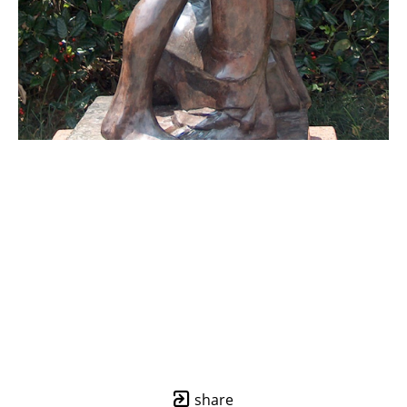
share