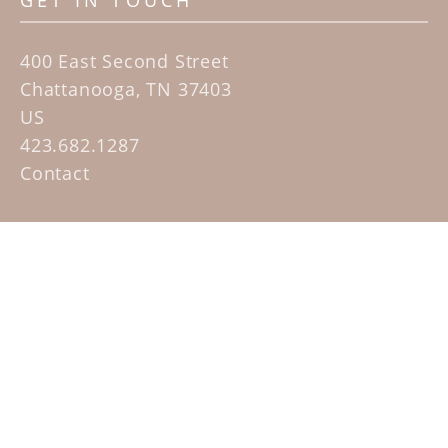
GET IN TOUCH
400 East Second Street
Chattanooga, TN 37403
US
423.682.1287
Contact
QUICK LINKS
Home
Artists
Sculpture Garden Exhibit
Contact
SUBSCRIBE