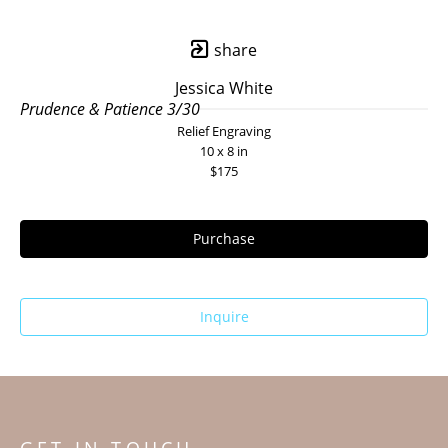
share
Jessica White
Prudence & Patience 3/30
Relief Engraving
10 x 8 in
$175
Purchase
Inquire